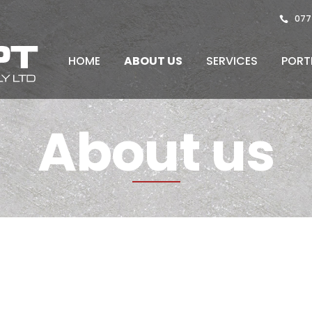
077
HOME
ABOUT US
SERVICES
PORT
About us