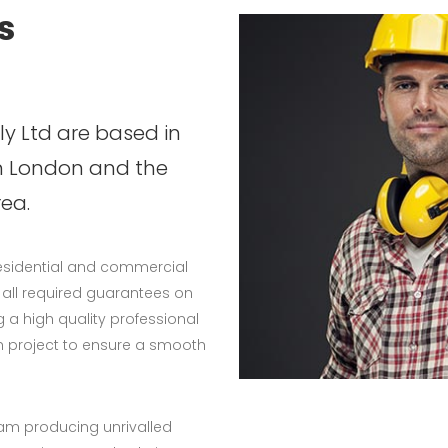
s
y Ltd are based in
n London and the
ea.
residential and commercial
e all required guarantees on
 a high quality professional
h project to ensure a smooth
eam producing unrivalled