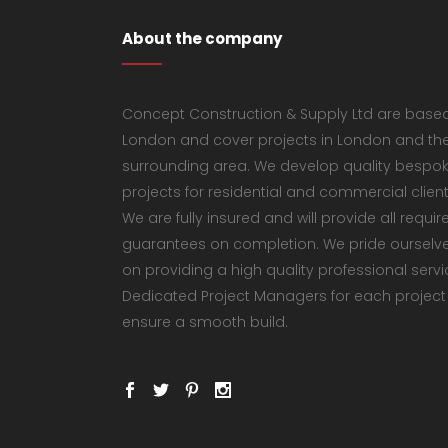
About the company
Concept Construction & Supply Ltd are based
London and cover projects in London and th
surrounding area. We develop quality bespo
projects for residential and commercial client
We are fully insured and will provide all requir
guarantees on completion. We pride ourselv
on providing a high quality professional servi
Dedicated Project Managers for each project
ensure a smooth build.