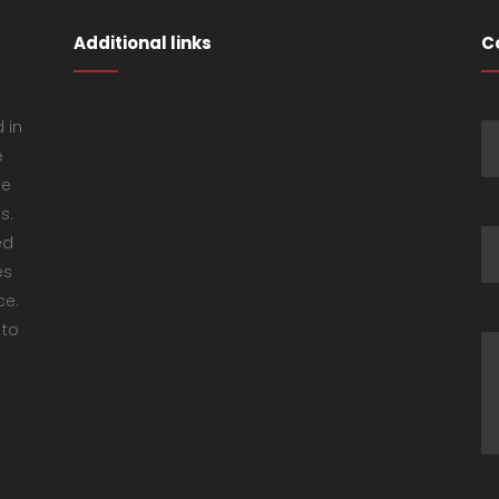
Additional links
C
 in
e
ke
s.
ed
es
ce.
 to