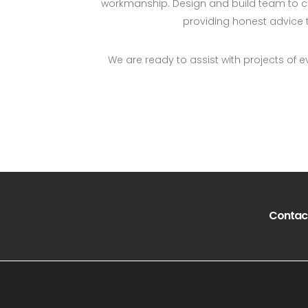
workmanship. Design and build team to cr
providing honest advice t
We are ready to assist with projects of e
Contact