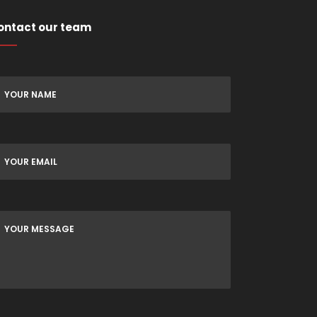
ontact our team