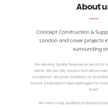
About u
Concept Construction & Suppl
London and cover projects i
surrounding ar
We develop quality bespoke projects for 
clients. We are fully insured and will provid
completion. We pride ourselves on providing
service. Dedicated Project Managers for eac
build.
We have a fully qualified professional t