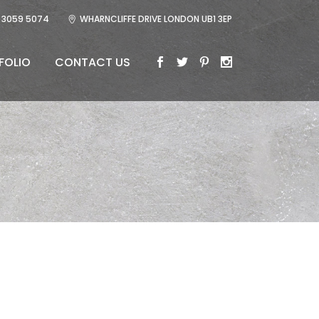
 3059 5074
WHARNCLIFFE DRIVE LONDON UB1 3EP
FOLIO
CONTACT US