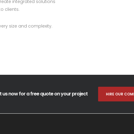
eate integrated solutions
o clients.
very size and complexity.
 us now for a free quote on your project
HIRE OUR COM