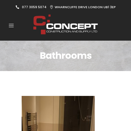
077 3059 5074
WHARNCLIFFE DRIVE LONDON UB1 3EP
Bathrooms