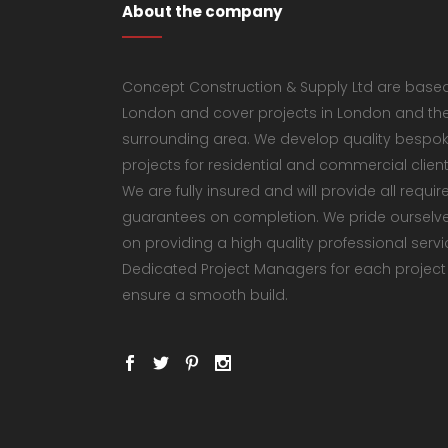
About the company
Concept Construction & Supply Ltd are based
London and cover projects in London and th
surrounding area. We develop quality bespo
projects for residential and commercial client
We are fully insured and will provide all requir
guarantees on completion. We pride ourselv
on providing a high quality professional servi
Dedicated Project Managers for each project
ensure a smooth build.