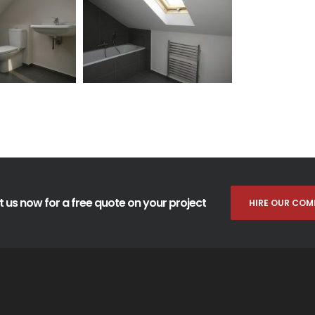
 us now for a free quote on your project
HIRE OUR COM