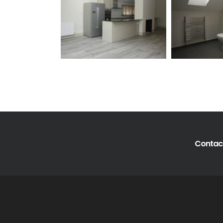
Contact