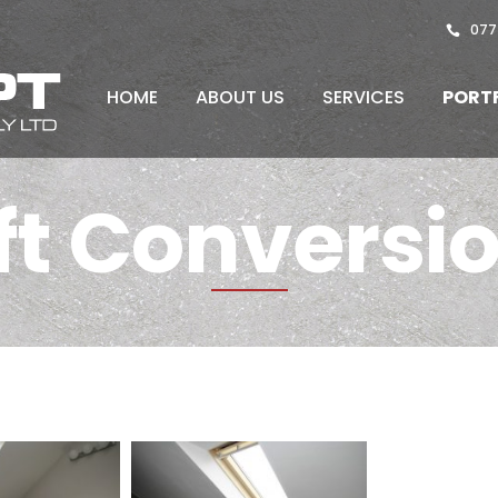
077
HOME
ABOUT US
SERVICES
PORT
ft Conversi