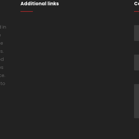
Additional links
C
 in
e
ke
s.
ed
es
ce.
 to