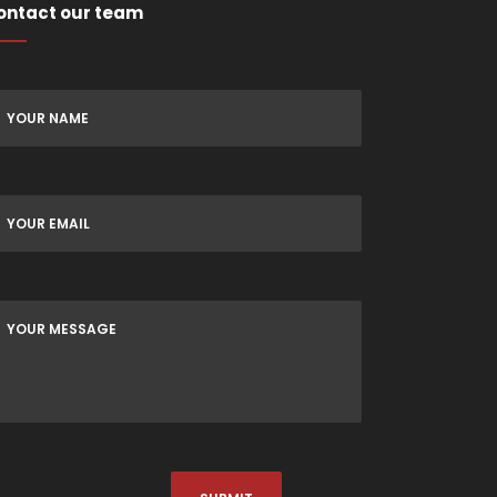
ontact our team