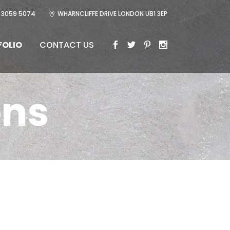
 3059 5074
WHARNCLIFFE DRIVE LONDON UB1 3EP
FOLIO
CONTACT US
ons